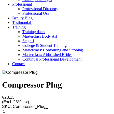
Professional
Professional Directory
Professional Use
Beauty Blog
Testimonials
Training
Training dates
Masterclass Body Art
Stage 1
College & Student Training
Masterclass: Contouring and Strobing
Masterclass: Airbrushed Brides
Continual Professional Development
Contact
Compressor Plug
€23.13
(Excl. 23% tax)
SKU:
Compressor_Plug_