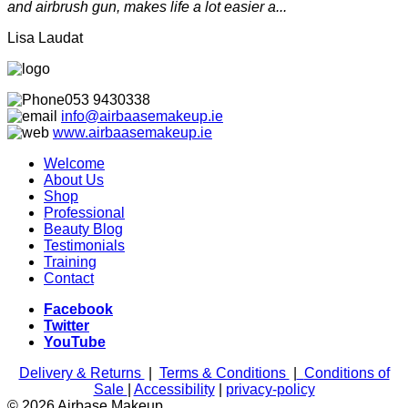
and airbrush gun, makes life a lot easier a...
Lisa Laudat
053 9430338
info@airbaasemakeup.ie
www.
airbaasemakeup.ie
Welcome
About Us
Shop
Professional
Beauty Blog
Testimonials
Training
Contact
Facebook
Twitter
YouTube
Delivery & Returns
|
Terms & Conditions
|
Conditions of
Sale
|
Accessibility
|
privacy-policy
© 2026 Airbase Makeup