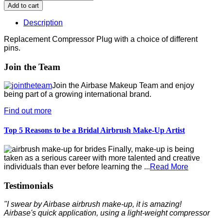
Description
Replacement Compressor Plug with a choice of different
pins.
Join the Team
Join the Airbase Makeup Team and enjoy
being part of a growing international brand.
Find out more
Top 5 Reasons to be a Bridal Airbrush Make-Up Artist
Finally, make-up is being
taken as a serious career with more talented and creative
individuals than ever before learning the ...
Read More
Testimonials
"I swear by Airbase airbrush make-up, it is amazing!
Airbase's quick application, using a light-weight compressor