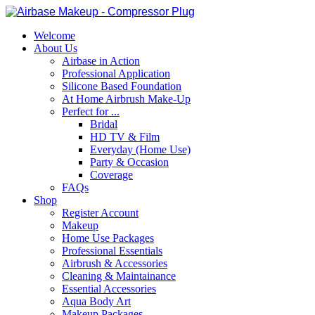
Welcome
About Us
Airbase in Action
Professional Application
Silicone Based Foundation
At Home Airbrush Make-Up
Perfect for ...
Bridal
HD TV & Film
Everyday (Home Use)
Party & Occasion
Coverage
FAQs
Shop
Register Account
Makeup
Home Use Packages
Professional Essentials
Airbrush & Accessories
Cleaning & Maintainance
Essential Accessories
Aqua Body Art
Makeup Packages